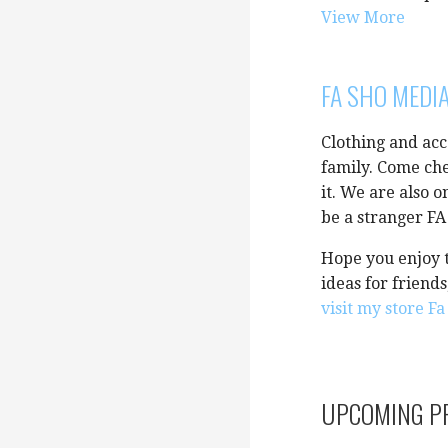
View More
FA SHO MEDI
Clothing and acc
family. Come che
it. We are also 
be a stranger F
Hope you enjoy t
ideas for friend
visit my store F
UPCOMING P