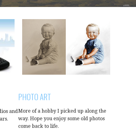
PHOTO ART
More of a hobby I picked up along the
dios and
way. Hope you enjoy some old photos
ars.
come back to life.