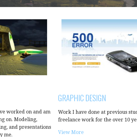
GRAPHIC DESIGN
ave worked on and am
Work I have done at previous stu
ng on. Modeling,
freelance work for the over 10 ye
ing, and presentations
View More
by me.