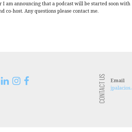
 I am announcing that a podcast will be started soon with
d co-host. Any questions please contact me.
CONTACT US
Email
jpalacio