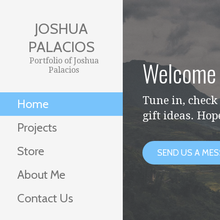
Skip
to
JOSHUA
content
PALACIOS
Welcome 
Portfolio of Joshua
Palacios
Tune in, check 
Home
gift ideas. Hop
Projects
Store
SEND US A ME
About Me
Contact Us