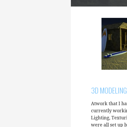
3D MODELING
Atwork that I h
currently worki
Lighting, Textur
were all set up 