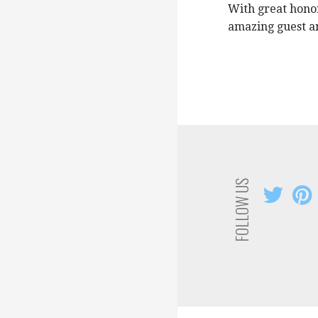
With great honor
amazing guest an
FOLLOW US