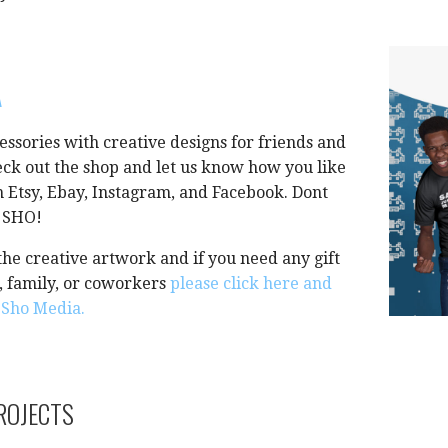
A
essories with creative designs for friends and
ck out the shop and let us know how you like
on Etsy, Ebay, Instagram, and Facebook. Dont
A SHO!
he creative artwork and if you need any gift
s, family, or coworkers
please click here and
a Sho Media.
ROJECTS