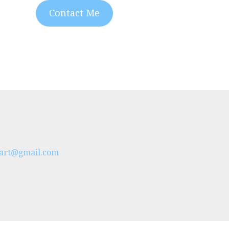
Contact Me
s.art@gmail.com