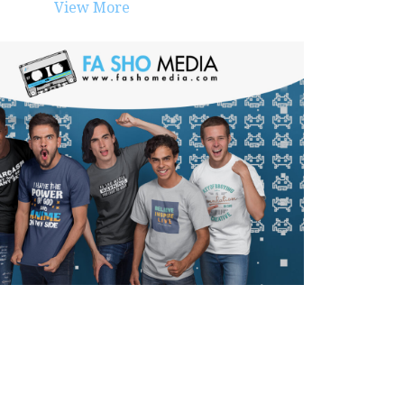
View More