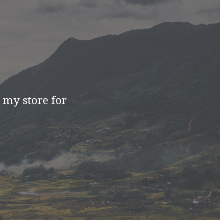
t my store for