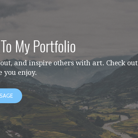
To My Portfolio
out, and inspire others with art. Check ou
e you enjoy.
SSAGE